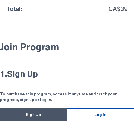
Total:
CA$39
Join Program
1.
Sign Up
To purchase this program, access it anytime and track your
progress, sign up or log in.
Sign Up
Log In