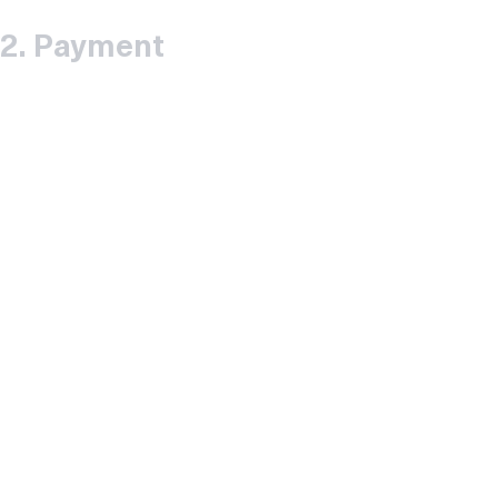
2.
Payment