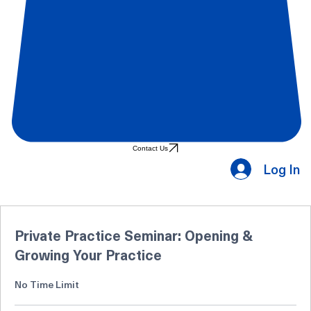
Contact Us
Log In
Private Practice Seminar: Opening &
Growing Your Practice
No Time Limit